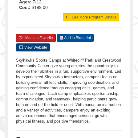
Ages:
7-12
Cost:
$199.00
See More Program Details
Mark as Favorite
Add to Blueprint
View Website
Skyhawks Sports Camps at Whitecliff Park and Crestwood
Community Center give young athletes the opportunity to
develop their abilities in a fun, supportive environment. Led
by experienced Skyhawks instructors, campers focus on
building overall athletic skills, improving coordination, and
gaining confidence through engaging drills, games, and
team challenges. Each camp emphasizes sportsmanship,
communication, and teamwork, helping participants grow
both on and off the field or court. With hands-on instruction
and a variety of activities, campers enjoy an exciting,
active experience that encourages personal growth,
physical fitness, and positive friendships.