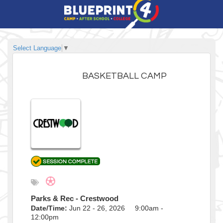
Select Language
▼
BASKETBALL CAMP
Parks & Rec - Crestwood
Date/Time:
Jun 22 - 26, 2026 9:00am -
12:00pm