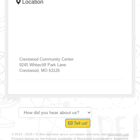
Location
Crestwood Community Center
9245 Whitecliff Park Lane
Crestwood
,
MO
63126
Tell us!
© 2015 - 2026 | To find out more about our mission and work, visit
blueprint4.com
Program listings do not indicate availability or Blueprint4 endorsement. Blueprint4