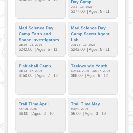
Day Camp
Jul 6 - 10, 2026
$377.00
| Ages: 5 - 11
Mad Science Day
Mad Science Day
Camp Earth and
Camp Secret Agent
Space Investigators
Lab
Jul 20 - 24, 2026
Jun 15 - 19, 2026
$242.00
| Ages: 5 - 11
$242.00
| Ages: 5 - 11
Pickleball Camp
Taekwondo Youth
Jul 13 - 17, 2026
Oct 14, 2025 - Jan 27, 2026
$150.00
| Ages: 7 - 12
$88.00
| Ages: 6 - 12
Trail Time April
Trail Time May
Apr 18, 2026
May 9, 2026
$6.00
| Ages: 3 - 10
$6.00
| Ages: 3 - 10