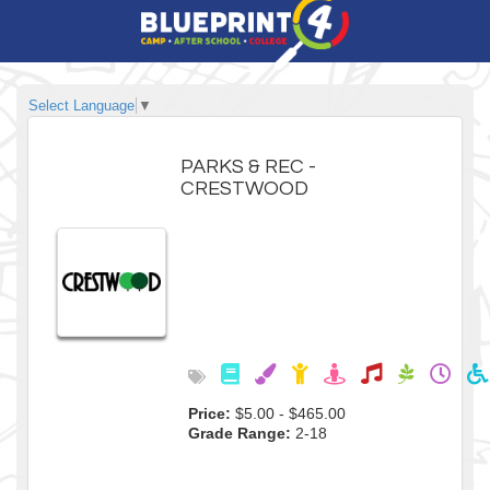
Select Language
▼
PARKS & REC -
CRESTWOOD
Price:
$5.00 - $465.00
Grade Range:
2-18