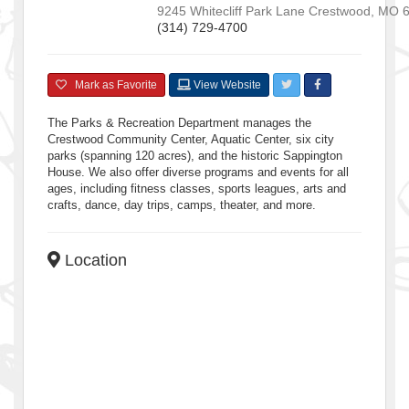
9245 Whitecliff Park Lane
Crestwood
,
MO
(314) 729-4700
Mark as Favorite
View Website
The Parks & Recreation Department manages the
Crestwood Community Center, Aquatic Center, six city
parks (spanning 120 acres), and the historic Sappington
House. We also offer diverse programs and events for all
ages, including fitness classes, sports leagues, arts and
crafts, dance, day trips, camps, theater, and more.
Location