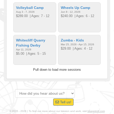
Volleyball Camp
Wheels Up Camp
Aug 3 - 7, 2026
Jun 8 - 12, 2026
$289.00
| Ages: 7 - 12
$240.00
| Ages: 6 - 12
Whitecliff Quarry
Zumba - Kids
Mar 25, 2026 - Apr 15, 2026
Fishing Derby
$29.00
| Ages: 4 - 12
Apr 11, 2026
$5.00
| Ages: 5 - 15
Pull down to load more sessions
Tell us!
© 2015 - 2026 | To find out more about our mission and work, visit
blueprint4.com