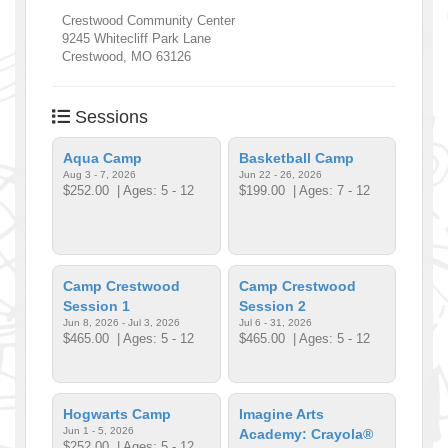
Crestwood Community Center
9245 Whitecliff Park Lane
Crestwood
,
MO
63126
Sessions
Aqua Camp
Basketball Camp
Aug 3 - 7, 2026
Jun 22 - 26, 2026
$252.00
| Ages: 5 - 12
$199.00
| Ages: 7 - 12
Camp Crestwood
Camp Crestwood
Session 1
Session 2
Jun 8, 2026 - Jul 3, 2026
Jul 6 - 31, 2026
$465.00
| Ages: 5 - 12
$465.00
| Ages: 5 - 12
Hogwarts Camp
Imagine Arts
Jun 1 - 5, 2026
Academy: Crayola®
$252.00
| Ages: 5 - 12