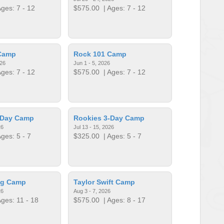
ges: 7 - 12
$575.00
| Ages: 7 - 12
Camp
Rock 101 Camp
026
Jun 1 - 5, 2026
ges: 7 - 12
$575.00
| Ages: 7 - 12
-Day Camp
Rookies 3-Day Camp
26
Jul 13 - 15, 2026
ges: 5 - 7
$325.00
| Ages: 5 - 7
ng Camp
Taylor Swift Camp
26
Aug 3 - 7, 2026
ges: 11 - 18
$575.00
| Ages: 8 - 17