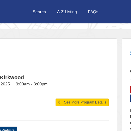
Search
A-Z Listing
FAQs
 Kirkwood
3, 2025 9:00am - 3:00pm
See More Program Details
 Website