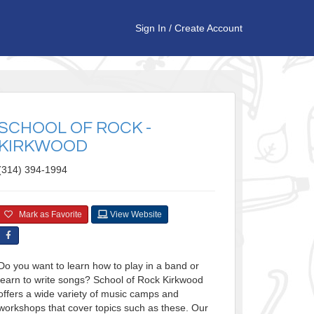
Sign In
/
Create Account
SCHOOL OF ROCK -
KIRKWOOD
(314) 394-1994
Mark as Favorite
View Website
Do you want to learn how to play in a band or
learn to write songs? School of Rock Kirkwood
offers a wide variety of music camps and
workshops that cover topics such as these. Our