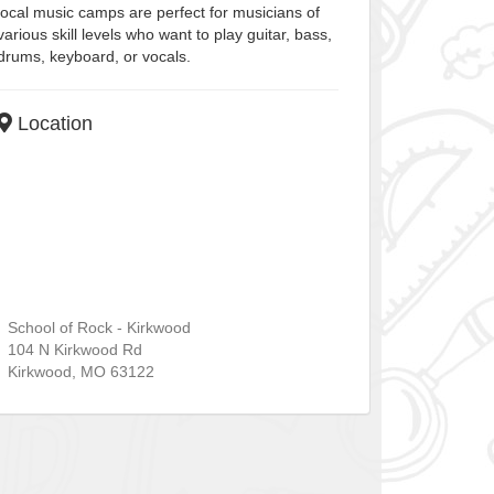
local music camps are perfect for musicians of
various skill levels who want to play guitar, bass,
drums, keyboard, or vocals.
Location
School of Rock - Kirkwood
104 N Kirkwood Rd
Kirkwood
,
MO
63122