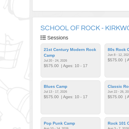
SCHOOL OF ROCK - KIRK
Sessions
21st Century Modern Rock
80s Rock 
Camp
Jun 8 - 12, 202
$575.00
| A
Jul 20 - 24, 2026
$575.00
| Ages: 10 - 17
Blues Camp
Classic R
Jul 13 - 17, 2026
Jun 22 - 26, 2
$575.00
| Ages: 10 - 17
$575.00
| A
Pop Punk Camp
Rock 101 
Aug 10 - 14, 2026
Aug 3 - 7, 2026