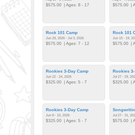
$575.00
| Ages: 8 - 17
$575.00
| A
Rock 101 Camp
Rock 101 
Jun 29, 2026 - Jul 3, 2026
Jun 15 - 19, 2
$575.00
| Ages: 7 - 12
$575.00
| A
Rookies 3-Day Camp
Rookies 3
Jun 22 - 24, 2026
Jul 27 - 29, 20
$325.00
| Ages: 5 - 7
$325.00
| A
Rookies 3-Day Camp
Songwriti
Jun 8 - 10, 2026
Jul 27 - 31, 20
$325.00
| Ages: 5 - 7
$575.00
| A