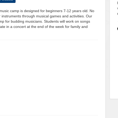
music camp is designed for beginners 7-12 years old. No
r instruments through musical games and activities. Our
mp for budding musicians. Students will work on songs
te in a concert at the end of the week for family and