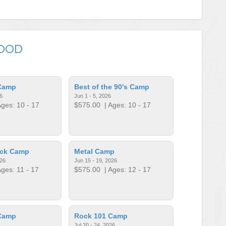
WOOD
Camp
Best of the 90's Camp
6
Jun 1 - 5, 2026
ges: 10 - 17
$575.00
| Ages: 10 - 17
ock Camp
Metal Camp
026
Jun 15 - 19, 2026
ges: 11 - 17
$575.00
| Ages: 12 - 17
Camp
Rock 101 Camp
Jul 20 - 24, 2026