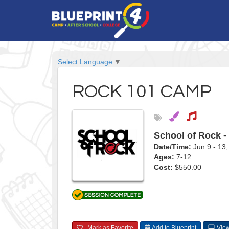
Select Language
▼
ROCK 101 CAMP
School of Rock -
Date/Time:
Jun 9 - 1
Ages:
7-12
Cost:
$550.00
Mark as Favorite
Add to Blueprint
View