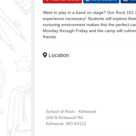
Want to play in a band on stage? Our Rock 101 
experience necessary! Students will explore thei
nurturing environment makes this the perfect ca
Monday through Friday and the camp will culmina
friends.
Location
School of Rock - Kirkwood
104 N Kirkwood Rd
Kirkwood
,
MO
63122