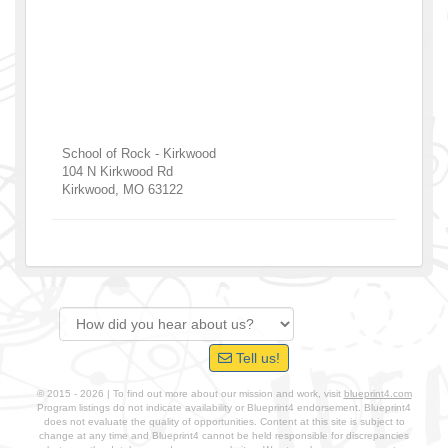
School of Rock - Kirkwood
104 N Kirkwood Rd
Kirkwood
,
MO
63122
Tell us!
© 2015 - 2026 | To find out more about our mission and work, visit
blueprint4.com
Program listings do not indicate availability or Blueprint4 endorsement. Blueprint4
does not evaluate the quality of opportunities. Content at this site is subject to
change at any time and Blueprint4 cannot be held responsible for discrepancies