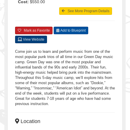
Cost:
$550.00
See More Program Details
Mark as Favorite
Add to Blueprint
View Website
Come join us to learn and perform music from one of the
most popular punk trios of all time in our Green Day music
camp. Green Day was one of the most popular and
influential bands of the 90s and early 2000s. Their fun,
high-energy music helped bring punk into the mainstream.
Throughout this 5-day music camp, we’ll explore hits from
some of their most popular albums, such as “Dookie,”
“Warning,” “Insomniac,” “American Idiot” and beyond. At the
end of the week, students will put on a live performance.
Great for students 7-18 years of age who have had some
previous instruction.
Location