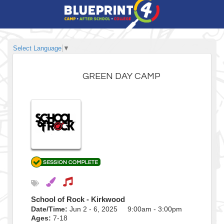
Select Language
▼
GREEN DAY CAMP
School of Rock - Kirkwood
Date/Time:
Jun 2 - 6, 2025 9:00am - 3:00pm
Ages:
7-18