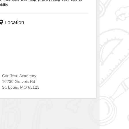
skills.
Location
Cor Jesu Academy
10230 Gravois Rd
St. Louis
,
MO
63123