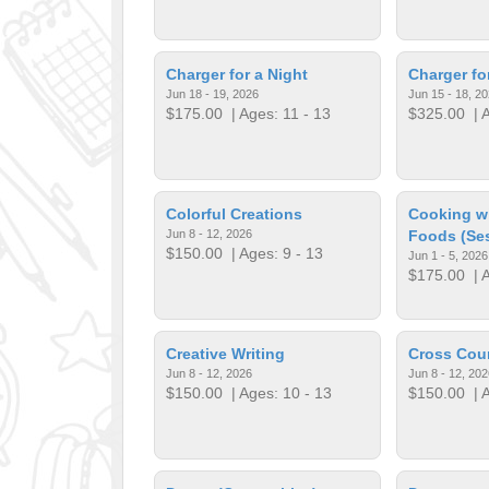
Charger for a Night
Charger f
Jun 18 - 19, 2026
Jun 15 - 18, 2
$175.00
| Ages: 11 - 13
$325.00
| A
Colorful Creations
Cooking wi
Jun 8 - 12, 2026
Foods (Ses
$150.00
| Ages: 9 - 13
Jun 1 - 5, 2026
$175.00
| A
Creative Writing
Cross Cou
Jun 8 - 12, 2026
Jun 8 - 12, 202
$150.00
| Ages: 10 - 13
$150.00
| A