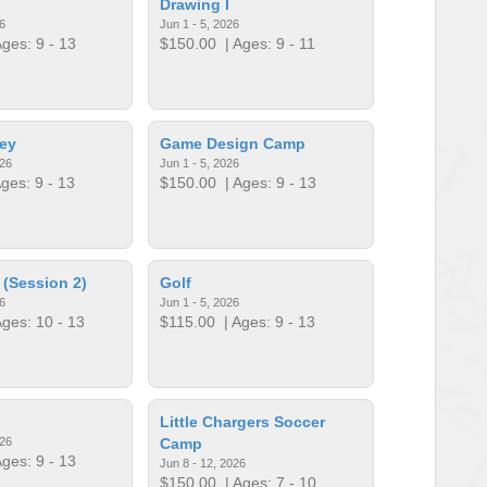
Drawing I
6
Jun 1 - 5, 2026
ges: 9 - 13
$150.00
| Ages: 9 - 11
ey
Game Design Camp
026
Jun 1 - 5, 2026
ges: 9 - 13
$150.00
| Ages: 9 - 13
 (Session 2)
Golf
6
Jun 1 - 5, 2026
ges: 10 - 13
$115.00
| Ages: 9 - 13
Little Chargers Soccer
026
Camp
ges: 9 - 13
Jun 8 - 12, 2026
$150.00
| Ages: 7 - 10