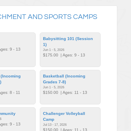
CHMENT AND SPORTS CAMPS
Babysitting 101 (Session
1)
ges: 9 - 13
Jun 1 - 5, 2026
$175.00
| Ages: 9 - 13
 (Incoming
Basketball (Incoming
)
Grades 7-8)
Jun 1 - 5, 2026
ges: 8 - 11
$150.00
| Ages: 11 - 13
mmunity
Challenger Volleyball
6
Camp
ges: 9 - 13
Jul 13 - 17, 2026
$150.00
| Ages: 11 - 13