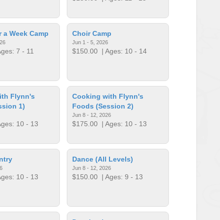
or a Week Camp
Choir Camp
026
Jun 1 - 5, 2026
ges: 7 - 11
$150.00
| Ages: 10 - 14
th Flynn's
Cooking with Flynn's
sion 1)
Foods (Session 2)
Jun 8 - 12, 2026
ges: 10 - 13
$175.00
| Ages: 10 - 13
ntry
Dance (All Levels)
6
Jun 8 - 12, 2026
ges: 10 - 13
$150.00
| Ages: 9 - 13