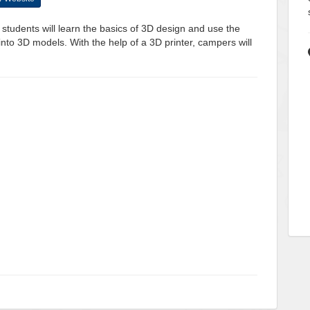
s, students will learn the basics of 3D design and use the
into 3D models. With the help of a 3D printer, campers will