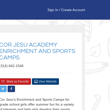
Sign In
/
Create Account
COR JESU ACADEMY
ENRICHMENT AND SPORTS
CAMPS
(314) 842-1546
Mark as Favorite
View Website
Cor Jesu's Enrichment and Sports Camps for
grade school girls offer summer fun for a variety
of interests and help girls develop their sports