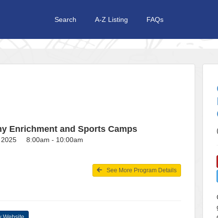
Search
A-Z Listing
FAQs
y Enrichment and Sports Camps
3, 2025 8:00am - 10:00am
See More Program Details
 Website