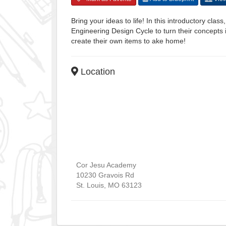
Bring your ideas to life! In this introductory clas
Engineering Design Cycle to turn their concepts 
create their own items to ake home!
Location
Cor Jesu Academy
10230 Gravois Rd
St. Louis
,
MO
63123