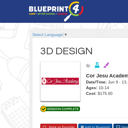
Select Language
▼
3D DESIGN
Cor Jesu Academ
Date/Time:
Jun 9 - 1
Ages:
10-14
Cost:
$175.00
Mark as Favorite
Add to Blueprint
View