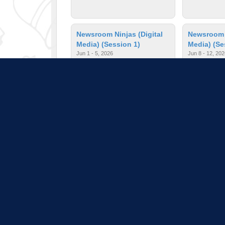
Newsroom Ninjas (Digital
Newsroom N
Media) (Session 1)
Media) (Se
Jun 1 - 5, 2026
Jun 8 - 12, 202
$150.00
| Ages: 10 - 13
$150.00
| A
Painting II
Passport A
Jun 5 - 12, 2026
Jun 1 - 5, 2026
$150.00
| Ages: 11 - 13
$150.00
| A
Pull down 