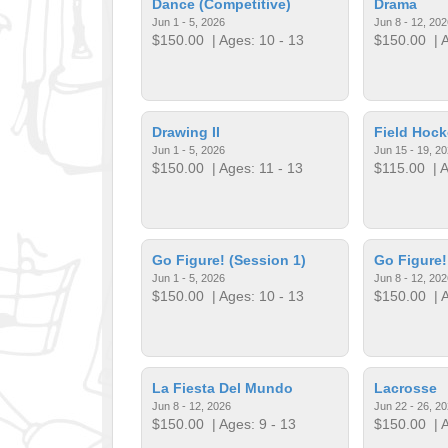
Dance (Competitive)
Drama
Jun 1 - 5, 2026
Jun 8 - 12, 202
$150.00
| Ages: 10 - 13
$150.00
| A
Drawing II
Field Hock
Jun 1 - 5, 2026
Jun 15 - 19, 2
$150.00
| Ages: 11 - 13
$115.00
| A
Go Figure! (Session 1)
Go Figure!
Jun 1 - 5, 2026
Jun 8 - 12, 202
$150.00
| Ages: 10 - 13
$150.00
| A
La Fiesta Del Mundo
Lacrosse
Jun 8 - 12, 2026
Jun 22 - 26, 2
$150.00
| Ages: 9 - 13
$150.00
| A