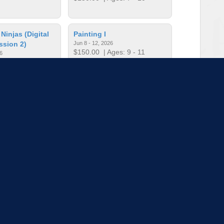
injas (Digital
Painting I
ssion 2)
Jun 8 - 12, 2026
$150.00
| Ages: 9 - 11
6
ges: 10 - 13
round the World
Photography (Session 1)
Jun 1 - 5, 2026
ges: 9 - 13
$150.00
| Ages: 10 - 13
to load more sessions
Tell us!
© 2015 - 2026 | To find out more about our mission and work, visit
blueprint4.com