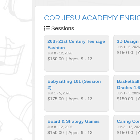
COR JESU ACADEMY ENRI
Sessions
20th-21st Century Teenage
3D Design
Fashion
Jun 1 - 5, 2026
$150.00
| A
Jun 8 - 12, 2026
$150.00
| Ages: 9 - 13
Babysitting 101 (Session
Basketball
2)
Grades 4-6
Jun 1 - 5, 2026
Jun 1 - 5, 2026
$175.00
| Ages: 9 - 13
$150.00
| A
Board & Strategy Games
Caring Co
Jun 8 - 12, 2026
Jun 8 - 12, 202
$150.00
| Ages: 9 - 13
$150.00
| A