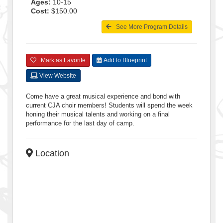
Ages:
10-15
Cost:
$150.00
See More Program Details
Mark as Favorite
Add to Blueprint
View Website
Come have a great musical experience and bond with
current CJA choir members! Students will spend the week
honing their musical talents and working on a final
performance for the last day of camp.
Location