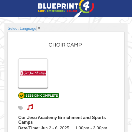
Select Language
▼
CHOIR CAMP
Cor Jesu Academy Enrichment and Sports
Camps
Date/Time:
Jun 2 - 6, 2025 1:00pm - 3:00pm