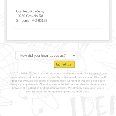
Cor Jesu Academy
10230 Gravois Rd
St. Louis
,
MO
63123
Tell us!
© 2015 - 2026 | To find out more about our mission and work, visit
blueprint4.com
Program listings do not indicate availability or Blueprint4 endorsement. Blueprint4
does not evaluate the quality of opportunities. Content at this site is subject to
change at any time and Blueprint4 cannot be held responsible for discrepancies
between the database and program websites. We strongly encourage you to
contact programs for the most up-to-date information.