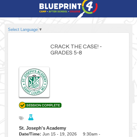
Select Language
▼
CRACK THE CASE! -
GRADES 5-8
St. Joseph's Academy
Date/Time:
Jun 15 - 19, 2026 9:30am -