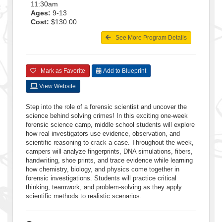
11:30am
Ages:
9-13
Cost:
$130.00
See More Program Details
Mark as Favorite
Add to Blueprint
View Website
Step into the role of a forensic scientist and uncover the
science behind solving crimes! In this exciting one-week
forensic science camp, middle school students will explore
how real investigators use evidence, observation, and
scientific reasoning to crack a case. Throughout the week,
campers will analyze fingerprints, DNA simulations, fibers,
handwriting, shoe prints, and trace evidence while learning
how chemistry, biology, and physics come together in
forensic investigations. Students will practice critical
thinking, teamwork, and problem-solving as they apply
scientific methods to realistic scenarios.