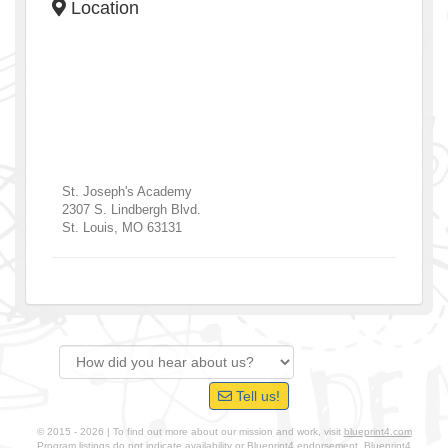
Location
St. Joseph's Academy
2307 S. Lindbergh Blvd.
St. Louis
,
MO
63131
Tell us!
© 2015 - 2026 | To find out more about our mission and work, visit
blueprint4.com
Program listings do not indicate availability or Blueprint4 endorsement. Blueprint4