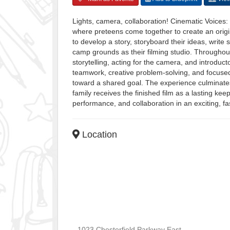
Lights, camera, collaboration! Cinematic Voices
where preteens come together to create an original
to develop a story, storyboard their ideas, writ
camp grounds as their filming studio. Throughou
storytelling, acting for the camera, and introduc
teamwork, creative problem-solving, and focused 
toward a shared goal. The experience culminates
family receives the finished film as a lasting kee
performance, and collaboration in an exciting, f
Location
1023 Chesterfield Parkway East