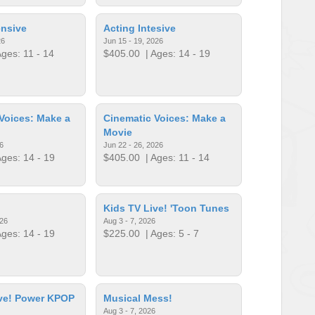
ensive
Acting Intesive
26
Jun 15 - 19, 2026
ges: 11 - 14
$405.00
| Ages: 14 - 19
Voices: Make a
Cinematic Voices: Make a
Movie
6
Jun 22 - 26, 2026
ges: 14 - 19
$405.00
| Ages: 11 - 14
Kids TV Live! 'Toon Tunes
026
Aug 3 - 7, 2026
ges: 14 - 19
$225.00
| Ages: 5 - 7
ive! Power KPOP
Musical Mess!
Aug 3 - 7, 2026