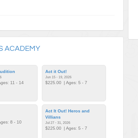
S ACADEMY
udition
Act it Out!
6
Jun 15 - 19, 2026
ges: 11 - 14
$225.00
| Ages: 5 - 7
Act It Out! Heros and
Villians
ges: 8 - 10
Jul 27 - 31, 2026
$225.00
| Ages: 5 - 7