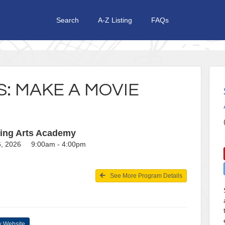
Search
A-Z Listing
FAQs
S: MAKE A MOVIE
ing Arts Academy
26, 2026 9:00am - 4:00pm
See More Program Details
 Website