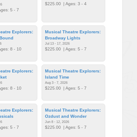
$225.00
| Ages: 3 - 4
26
ges: 5 - 7
eatre Explorers:
Musical Theatre Explorers:
 Bound
Broadway Lights
6
Jul 13 - 17, 2026
ges: 8 - 10
$225.00
| Ages: 5 - 7
eatre Explorers:
Musical Theatre Explorers:
ket
Island Time
26
Aug 3 - 7, 2026
ges: 8 - 10
$225.00
| Ages: 5 - 7
eatre Explorers:
Musical Theatre Explorers:
sicals
Ozdust and Wonder
26
Jun 8 - 12, 2026
ges: 5 - 7
$225.00
| Ages: 5 - 7