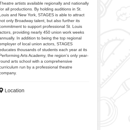
Theatre artists available regionally and nationally
for all productions. By holding auditions in St.
Louis and New York, STAGES is able to attract
not only Broadway talent, but also further its
commitment to support professional St. Louis
actors, providing nearly 450 union work weeks
annually. In addition to being the top regional
employer of local union actors, STAGES
educates thousands of students each year at its
Performing Arts Academy, the region’s only year-
round arts school with a comprehensive
curriculum run by a professional theatre
company.
Location