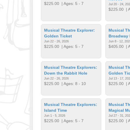
$225.00
| Ages: 5 - 7
Jul 20 - 24, 20
$225.00
| A
Musical Theatre Explorer:
Musical Th
Golden Ticket
Broadway
Jun 22 - 26, 2026
Jun 8 - 12, 202
$225.00
| Ages: 5 - 7
$405.00
| A
Musical Theatre Explorers:
Musical Th
Down the Rabbit Hole
Golden Tic
Jun 22 - 26, 2026
Jul 13 - 17, 20
$225.00
| Ages: 8 - 10
$225.00
| A
Musical Theatre Explorers:
Musical Th
Island Time
Magical Mu
Jun 1 - 5, 2026
Jul 27 - 31, 20
$225.00
| Ages: 5 - 7
$225.00
| A