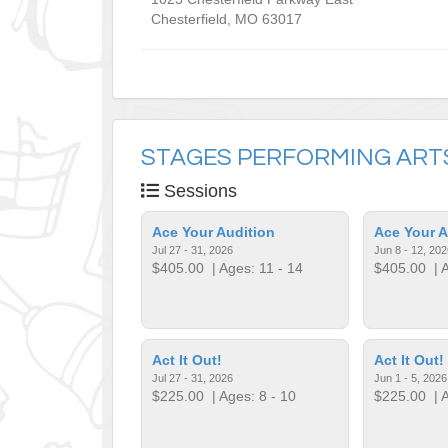
Chesterfield
,
MO
63017
STAGES PERFORMING ART
Sessions
Ace Your Audition
Ace Your A
Jul 27 - 31, 2026
Jun 8 - 12, 202
$405.00
| Ages: 11 - 14
$405.00
| A
Act It Out!
Act It Out!
Jul 27 - 31, 2026
Jun 1 - 5, 2026
$225.00
| Ages: 8 - 10
$225.00
| A