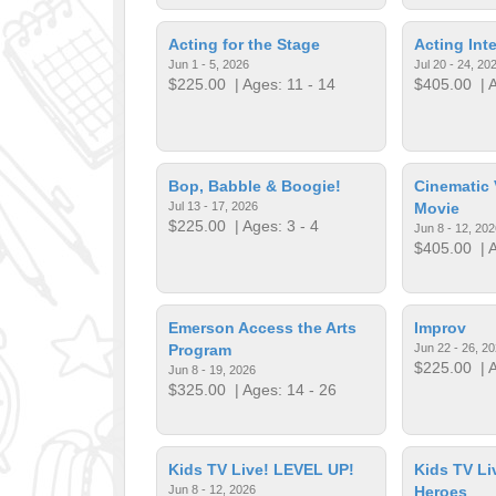
Acting for the Stage
Acting Int
Jun 1 - 5, 2026
Jul 20 - 24, 20
$225.00
| Ages: 11 - 14
$405.00
| A
Bop, Babble & Boogie!
Cinematic 
Jul 13 - 17, 2026
Movie
$225.00
| Ages: 3 - 4
Jun 8 - 12, 202
$405.00
| A
Emerson Access the Arts
Improv
Program
Jun 22 - 26, 2
$225.00
| A
Jun 8 - 19, 2026
$325.00
| Ages: 14 - 26
Kids TV Live! LEVEL UP!
Kids TV L
Jun 8 - 12, 2026
Heroes