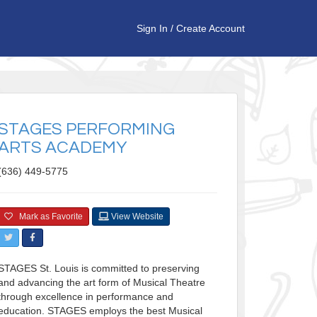
Sign In
/
Create Account
STAGES PERFORMING
ARTS ACADEMY
(636) 449-5775
Mark as Favorite
View Website
STAGES St. Louis is committed to preserving
and advancing the art form of Musical Theatre
through excellence in performance and
education. STAGES employs the best Musical