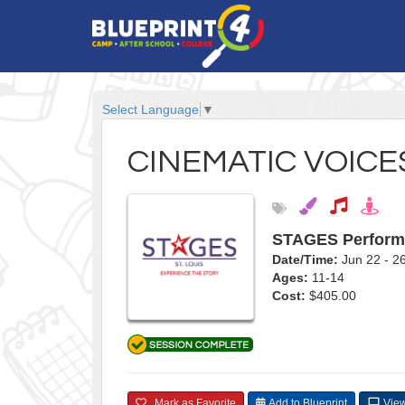
Select Language
▼
CINEMATIC VOICE
STAGES Perform
Date/Time:
Jun 22 - 
Ages:
11-14
Cost:
$405.00
Mark as Favorite
Add to Blueprint
View