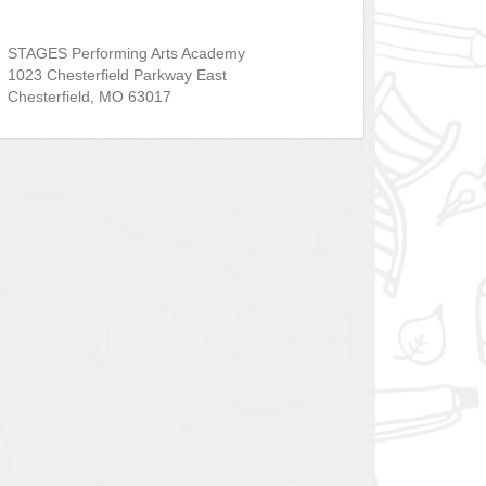
STAGES Performing Arts Academy
1023 Chesterfield Parkway East
Chesterfield
,
MO
63017