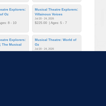
eatre Explorers:
Musical Theatre Explorers:
of Oz
Villainous Voices
Jul 20 - 24, 2026
ges: 8 - 10
$225.00
| Ages: 5 - 7
eatre Explorers:
Musical Theatre: World of
; The Musical
Oz
Jul 20 - 24, 2026
$405.00
| Ages: 8 - 10
26
ges: 8 - 10
t! Improv
On the Spot! Improv
026
Jun 15 - 19, 2026
ges: 8 - 10
$405.00
| Ages: 11 - 14
to load more sessions