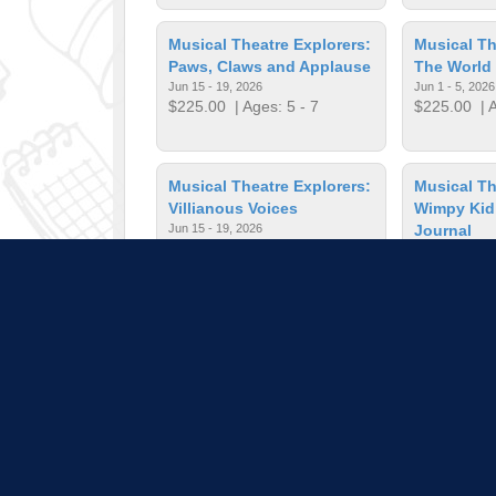
Musical Theatre Explorers:
Musical Th
Paws, Claws and Applause
The World 
Jun 15 - 19, 2026
Jun 1 - 5, 2026
$225.00
| Ages: 5 - 7
$225.00
| A
Musical Theatre Explorers:
Musical Th
Villianous Voices
Wimpy Kid
Jun 15 - 19, 2026
Journal
$405.00
| Ages: 8 - 10
Jul 27 - 31, 20
$225.00
| A
Musical Theatre; Magical
On the Spo
Medley
Jun 22 - 26, 2
$225.00
| A
Jun 1 - 5, 2026
$225.00
| Ages: 11 - 14
Pull down 