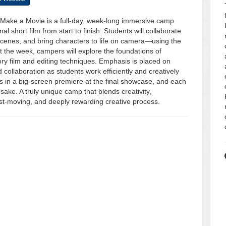
: Make a Movie is a full-day, week-long immersive camp
 short film from start to finish. Students will collaborate
e scenes, and bring characters to life on camera—using the
t the week, campers will explore the foundations of
tory film and editing techniques. Emphasis is placed on
collaboration as students work efficiently and creatively
 in a big-screen premiere at the final showcase, and each
psake. A truly unique camp that blends creativity,
ast-moving, and deeply rewarding creative process.