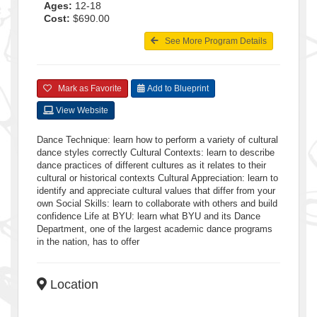
Ages:
12-18
Cost:
$690.00
See More Program Details
Mark as Favorite
Add to Blueprint
View Website
Dance Technique: learn how to perform a variety of cultural
dance styles correctly Cultural Contexts: learn to describe
dance practices of different cultures as it relates to their
cultural or historical contexts Cultural Appreciation: learn to
identify and appreciate cultural values that differ from your
own Social Skills: learn to collaborate with others and build
confidence Life at BYU: learn what BYU and its Dance
Department, one of the largest academic dance programs
in the nation, has to offer
Location