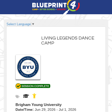
Select Language
▼
LIVING LEGENDS DANCE
CAMP
Brigham Young University
Date/Time:
Jun 29, 2026 - Jul 1, 2026