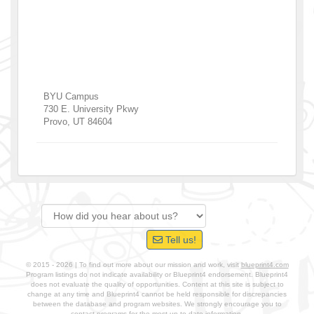
BYU Campus
730 E. University Pkwy
Provo
,
UT
84604
Tell us!
© 2015 - 2026 | To find out more about our mission and work, visit
blueprint4.com
Program listings do not indicate availability or Blueprint4 endorsement. Blueprint4
does not evaluate the quality of opportunities. Content at this site is subject to
change at any time and Blueprint4 cannot be held responsible for discrepancies
between the database and program websites. We strongly encourage you to
contact programs for the most up-to-date information.