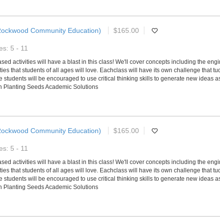
Rockwood Community Education)
$165.00
s: 5 - 11
d activities will have a blast in this class! We'll cover concepts including the en
ies that students of all ages will love. Eachclass will have its own challenge that tu
tudents will be encouraged to use critical thinking skills to generate new ideas as
ith Planting Seeds Academic Solutions
Rockwood Community Education)
$165.00
s: 5 - 11
d activities will have a blast in this class! We'll cover concepts including the en
ies that students of all ages will love. Eachclass will have its own challenge that tu
tudents will be encouraged to use critical thinking skills to generate new ideas as
ith Planting Seeds Academic Solutions