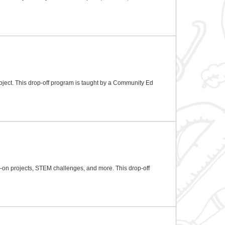
oject. This drop-off program is taught by a Community Ed
ds-on projects, STEM challenges, and more. This drop-off