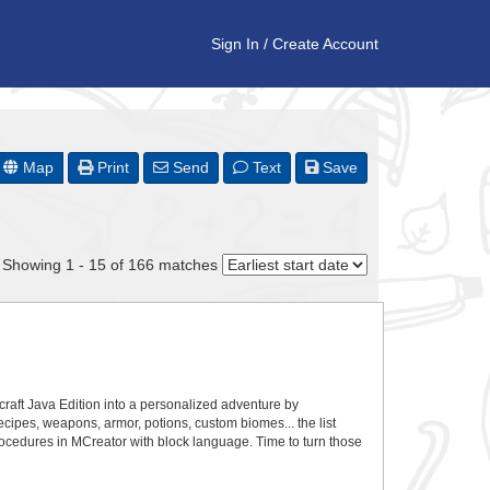
Sign In
/
Create Account
Map
Print
Send
Text
Save
Showing 1 - 15 of 166 matches
craft Java Edition into a personalized adventure by
recipes, weapons, armor, potions, custom biomes... the list
ocedures in MCreator with block language. Time to turn those