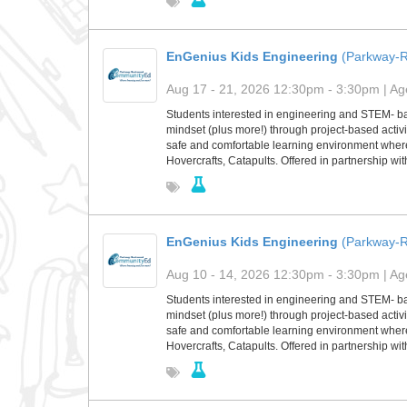
EnGenius Kids Engineering
(Parkway-
Aug 17 - 21, 2026 12:30pm - 3:30pm | Age
Students interested in engineering and STEM- base
mindset (plus more!) through project-based activit
safe and comfortable learning environment where s
Hovercrafts, Catapults. Offered in partnership w
EnGenius Kids Engineering
(Parkway-
Aug 10 - 14, 2026 12:30pm - 3:30pm | Age
Students interested in engineering and STEM- base
mindset (plus more!) through project-based activit
safe and comfortable learning environment where s
Hovercrafts, Catapults. Offered in partnership w