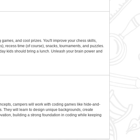
games, and cool prizes. You'll improve your chess skills,
), recess time (of course), snacks, tournaments, and puzzles.
ull day kids should bring a lunch. Unleash your brain power and
concepts, campers will work with coding games like hide-and-
s. They will learn to design unique backgrounds, create
vation, building a strong foundation in coding while keeping