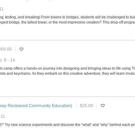
11
g, testing, and breaking! From towers to bridges, students will be challenged to build
rongest bridge, the tallest tower, or the most impressive creation? This drop-off prog
260.00
: 8 - 14
, this camp offers a hands-on journey into designing and bringing ideas to life using
nds and keychains. As they embark on this creative adventure, they will learn invalua
way-Rockwood Community Education)
$25.00
 11
hat?” Try new science experiments and discover the “what” and “why” behind each pr