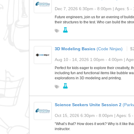
Dec 7, 2026 6:30pm - 8:00pm | Ages: 5 - 
Future engineers, join us for an evening of buildin
their structures to the test. Who can build the st
3D Modeling Basics
(Code Ninjas)
$
Aug 10 - 14, 2026 1:00pm - 4:00pm | Ages
Perfect for kids eager to explore their creativity
including fun and functional items like bubble wa
explorations in 3D modeling and printing.
Science Seekers Unite Session 2
(Park
Oct 15, 2026 6:30pm - 8:00pm | Ages: 5 -
“What’s that? How does it work? Why is it like t
instructor.