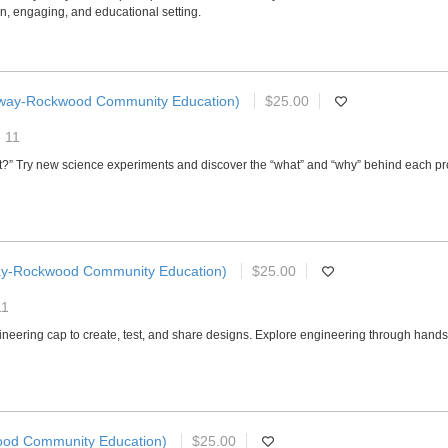
fun, engaging, and educational setting.
way-Rockwood Community Education)
$25.00
- 11
hat?” Try new science experiments and discover the “what” and “why” behind each pr
ay-Rockwood Community Education)
$25.00
11
ngineering cap to create, test, and share designs. Explore engineering through han
od Community Education)
$25.00