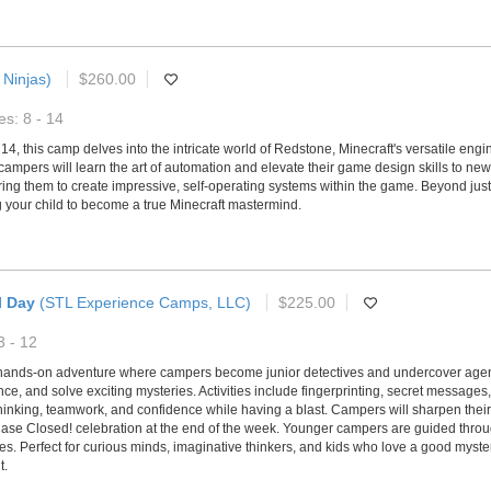
 Ninjas)
$260.00
s: 8 - 14
14, this camp delves into the intricate world of Redstone, Minecraft's versatile en
 campers will learn the art of automation and elevate their game design skills to new
them to create impressive, self-operating systems within the game. Beyond just pla
ng your child to become a true Minecraft mastermind.
l Day
(STL Experience Camps, LLC)
$225.00
3 - 12
hands-on adventure where campers become junior detectives and undercover agents
ce, and solve exciting mysteries. Activities include fingerprinting, secret message
hinking, teamwork, and confidence while having a blast. Campers will sharpen their o
l Case Closed! celebration at the end of the week. Younger campers are guided throu
. Perfect for curious minds, imaginative thinkers, and kids who love a good myste
t.