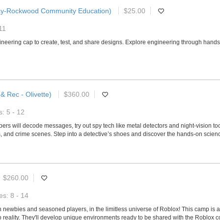
ay-Rockwood Community Education)
$25.00
11
ngineering cap to create, test, and share designs. Explore engineering through han
& Rec - Olivette)
$360.00
: 5 - 12
s will decode messages, try out spy tech like metal detectors and night-vision too
, and crime scenes. Step into a detective’s shoes and discover the hands-on scienc
$260.00
s: 8 - 14
th newbies and seasoned players, in the limitless universe of Roblox! This camp is 
to reality. They'll develop unique environments ready to be shared with the Roblox c