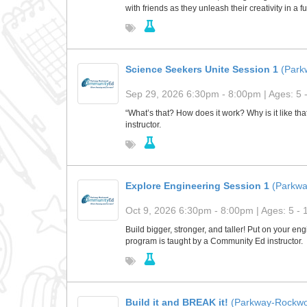
with friends as they unleash their creativity in a 
Science Seekers Unite Session 1
(Park
Sep 29, 2026 6:30pm - 8:00pm | Ages: 5 
“What’s that? How does it work? Why is it like t
instructor.
Explore Engineering Session 1
(Parkw
Oct 9, 2026 6:30pm - 8:00pm | Ages: 5 - 
Build bigger, stronger, and taller! Put on your e
program is taught by a Community Ed instructor.
Build it and BREAK it!
(Parkway-Rockwo