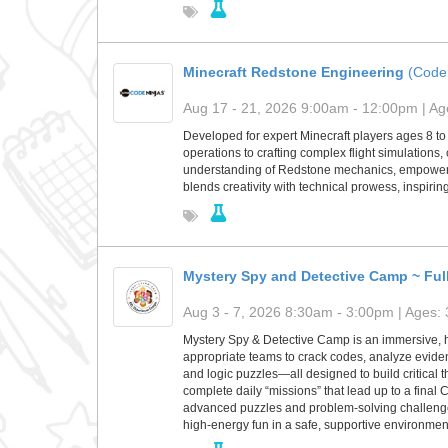
Minecraft Redstone Engineering
(Code
Aug 17 - 21, 2026 9:00am - 12:00pm | Age
Developed for expert Minecraft players ages 8 to 
operations to crafting complex flight simulations,
understanding of Redstone mechanics, empowering 
blends creativity with technical prowess, inspiri
Mystery Spy and Detective Camp ~ Ful
Aug 3 - 7, 2026 8:30am - 3:00pm | Ages: 
Mystery Spy & Detective Camp is an immersive, 
appropriate teams to crack codes, analyze eviden
and logic puzzles—all designed to build critical t
complete daily “missions” that lead up to a fina
advanced puzzles and problem-solving challenges
high-energy fun in a safe, supportive environmen