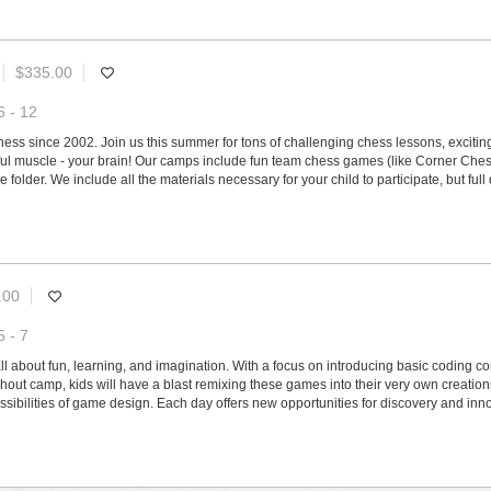
$335.00
6 - 12
s since 2002. Join us this summer for tons of challenging chess lessons, exciting 
ul muscle - your brain! Our camps include fun team chess games (like Corner Chess
 folder. We include all the materials necessary for your child to participate, but f
.00
5 - 7
all about fun, learning, and imagination. With a focus on introducing basic coding 
out camp, kids will have a blast remixing these games into their very own creation
sibilities of game design. Each day offers new opportunities for discovery and inno