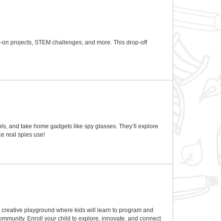
ds-on projects, STEM challenges, and more. This drop-off
ls, and take home gadgets like spy glasses. They’ll explore
e real spies use!
a creative playground where kids will learn to program and
ommunity. Enroll your child to explore, innovate, and connect