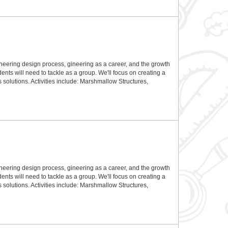
gineering design process, gineering as a career, and the growth
dents will need to tackle as a group. We'll focus on creating a
 solutions. Activities include: Marshmallow Structures,
gineering design process, gineering as a career, and the growth
dents will need to tackle as a group. We'll focus on creating a
 solutions. Activities include: Marshmallow Structures,