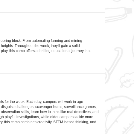
gineering block. From automating farming and mining
 heights. Throughout the week, they'll gain a solid
y, this camp offers a thrilling educational journey that
 for the week. Each day, campers will work in age-
s, disguise challenges, scavenger hunts, surveillance games,
bservation skills, learn how to think like real detectives, and
gh playful investigations, while older campers tackle more
ry, this camp combines creativity, STEM-based thinking, and