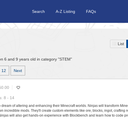
Search
A-Z Listing
FAQs
List
n 6 and 9 years old in category "STEM"
12
Next
60.00
: 8 - 14
 dream of altering and enhancing their Minecraft worlds. Ninjas will transform Mine
n incredible mods. They'll create custom elements like ore, blocks, ingot, crafting 
 Ninjas will also get hands-on experience with Blockbench and learn how to code pr