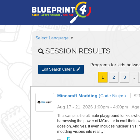
Select Language
▼
SESSION RESULTS
Programs for kids betwee
Edit Search Criteria
1
2
3
..
Minecraft Modding
(Code Ninjas)
$2
Aug 17 - 21, 2026 1:00pm - 4:00pm | Ages
This camp is the ultimate playground for kids who
harnessing the power of MCreator to craft their ow
goes on. And yes, it even includes nuclear TNT!
modding visions into reality!