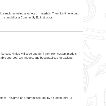
 structures using a variety of materials. Then, it’s time to put
ram is taught by a Community Ed instructor.
 Tinkercad. Ninjas will code and print their own custom models,
ble tips, cool techniques, and best practices for exciting
oject. This drop-off program is taught by a Community Ed