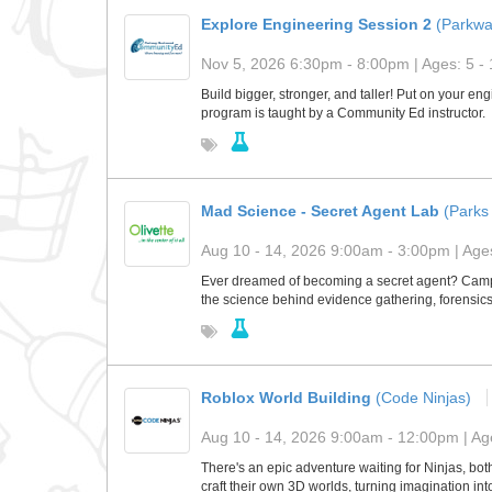
Explore Engineering Session 2
(Parkw
Nov 5, 2026 6:30pm - 8:00pm | Ages: 5 - 
Build bigger, stronger, and taller! Put on your e
program is taught by a Community Ed instructor.
​Mad Science - Secret Agent Lab
(Parks 
Aug 10 - 14, 2026 9:00am - 3:00pm | Ages
​Ever dreamed of becoming a secret agent? Camper
the science behind evidence gathering, forensics
Roblox World Building
(Code Ninjas)
Aug 10 - 14, 2026 9:00am - 12:00pm | Age
There's an epic adventure waiting for Ninjas, bo
craft their own 3D worlds, turning imagination in