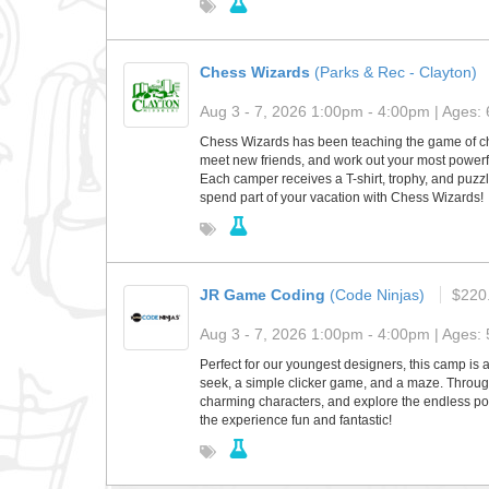
Chess Wizards
(Parks & Rec - Clayton)
Aug 3 - 7, 2026 1:00pm - 4:00pm | Ages: 
Chess Wizards has been teaching the game of ches
meet new friends, and work out your most powerf
Each camper receives a T-shirt, trophy, and puzzle
spend part of your vacation with Chess Wizards!
JR Game Coding
(Code Ninjas)
$220
Aug 3 - 7, 2026 1:00pm - 4:00pm | Ages: 
Perfect for our youngest designers, this camp is 
seek, a simple clicker game, and a maze. Through
charming characters, and explore the endless pos
the experience fun and fantastic!