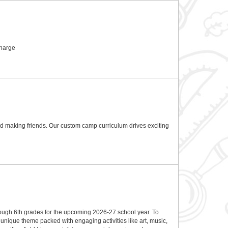
charge
and making friends. Our custom camp curriculum drives exciting
rough 6th grades for the upcoming 2026-27 school year. To
nique theme packed with engaging activities like art, music,