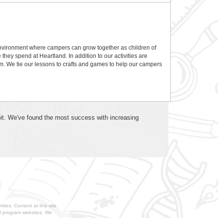
nvironment where campers can grow together as children of
hey spend at Heartland. In addition to our activities are
m. We tie our lessons to crafts and games to help our campers
 bit. We've found the most success with increasing
ties. Content at this site
nd program websites. We