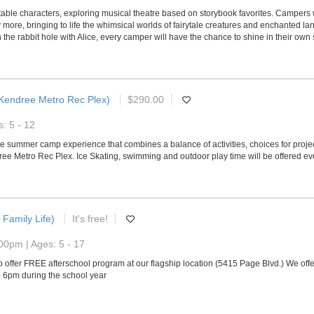
ettable characters, exploring musical theatre based on storybook favorites. Campers
ore, bringing to life the whimsical worlds of fairytale creatures and enchanted lan
n the rabbit hole with Alice, every camper will have the chance to shine in their ow
Kendree Metro Rec Plex)
$290.00
: 5 - 12
summer camp experience that combines a balance of activities, choices for projec
e Metro Rec Plex. Ice Skating, swimming and outdoor play time will be offered eve
 Family Life)
It's free!
00pm | Ages: 5 - 17
 offer FREE afterschool program at our flagship location (5415 Page Blvd.) We offer
- 6pm during the school year