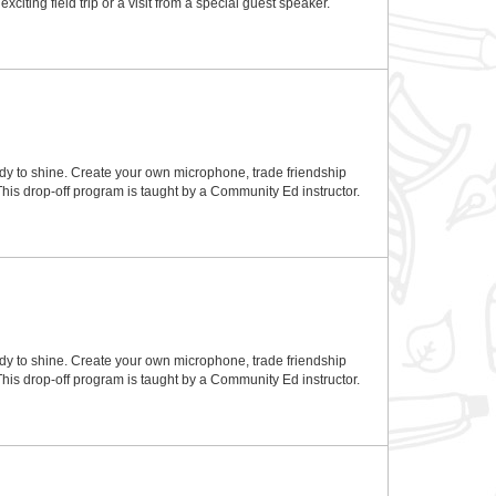
ting field trip or a visit from a special guest speaker.
eady to shine. Create your own microphone, trade friendship
 This drop-off program is taught by a Community Ed instructor.
eady to shine. Create your own microphone, trade friendship
 This drop-off program is taught by a Community Ed instructor.