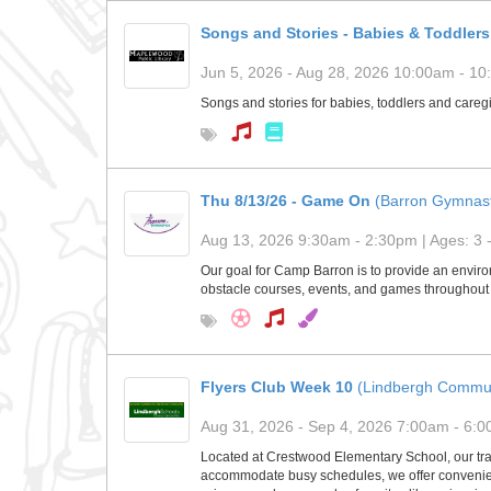
Songs and Stories - Babies & Toddlers
Jun 5, 2026 - Aug 28, 2026 10:00am - 10:
Songs and stories for babies, toddlers and caregi
Thu 8/13/26 - Game On
(Barron Gymnast
Aug 13, 2026 9:30am - 2:30pm | Ages: 3 
Our goal for Camp Barron is to provide an environ
obstacle courses, events, and games throughout 
Flyers Club Week 10
(Lindbergh Commun
Aug 31, 2026 - Sep 4, 2026 7:00am - 6:00
Located at Crestwood Elementary School, our tra
accommodate busy schedules, we offer convenient