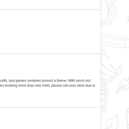
rafts, and games centered around a theme. With lunch not
en booking more than one child, please call your store due to