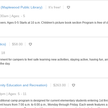
(Maplewood Public Library)
It's free!
30am | Ages: - 5
vers. Ages 0-5 Starts at 10 a.m. Children's picture book section Program is free of 
ics)
$58.00
- 18
ment for campers to feel safe learning new activities, staying active, having fun, 
the day.
ity Education and Recreation)
$263.00
pm | Ages: 5 - 11
ditional camp program is designed for current elementary students entering 1st th
 hours from 7:00 a.m. to 6:00 p.m., Monday through Friday. Each week features a u