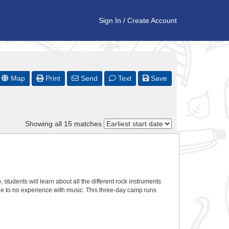
Sign In
/
Create Account
Map
Print
Send
Text
Save
Showing all 15 matches
 students will learn about all the different rock instruments
tle to no experience with music. This three-day camp runs