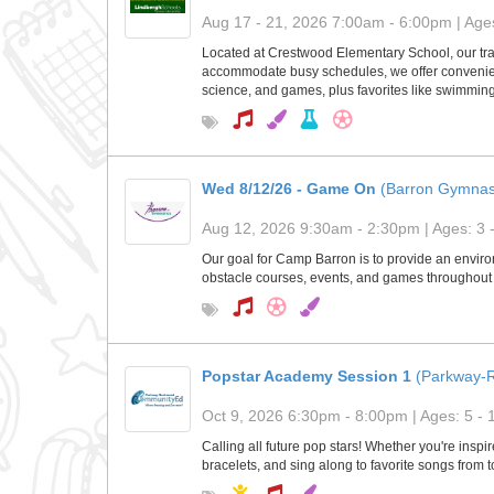
Aug 17 - 21, 2026 7:00am - 6:00pm | Ages
Located at Crestwood Elementary School, our tra
accommodate busy schedules, we offer convenient
science, and games, plus favorites like swimming 
Wed 8/12/26 - Game On
(Barron Gymnas
Aug 12, 2026 9:30am - 2:30pm | Ages: 3 
Our goal for Camp Barron is to provide an environ
obstacle courses, events, and games throughout 
Popstar Academy Session 1
(Parkway-
Oct 9, 2026 6:30pm - 8:00pm | Ages: 5 - 
Calling all future pop stars! Whether you're insp
bracelets, and sing along to favorite songs from 