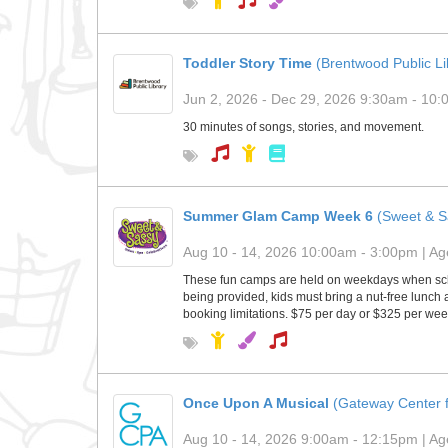
Toddler Story Time
(Brentwood Public Li
Jun 2, 2026 - Dec 29, 2026 9:30am - 10:0
30 minutes of songs, stories, and movement.
Summer Glam Camp Week 6
(Sweet & S
Aug 10 - 14, 2026 10:00am - 3:00pm | Age
These fun camps are held on weekdays when scho
being provided, kids must bring a nut-free lunch
booking limitations. $75 per day or $325 per we
Once Upon A Musical
(Gateway Center f
Aug 10 - 14, 2026 9:00am - 12:15pm | Age