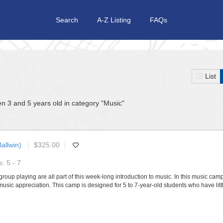
Search
A-Z Listing
FAQs
List
n 3 and 5 years old in category "Music"
allwin)
$325.00
: 5 - 7
roup playing are all part of this week-long introduction to music. In this music camp,
music appreciation. This camp is designed for 5 to 7-year-old students who have lit