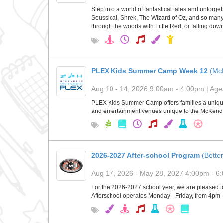
Step into a world of fantastical tales and unforg
Seussical, Shrek, The Wizard of Oz, and so many m
through the woods with Little Red, or falling dow
PLEX Kids Summer Camp Week 12
(Mc
Aug 10 - 14, 2026 9:00am - 4:00pm | Ages
PLEX Kids Summer Camp offers families a unique 
and entertainment venues unique to the McKendre
2026-2027 After-school Program
(Better
Aug 17, 2026 - May 28, 2027 4:00pm - 6:
For the 2026-2027 school year, we are pleased to
Afterschool operates Monday - Friday, from 4pm 