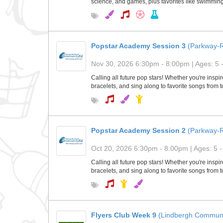
science, and games, plus favorites like swimming 
Popstar Academy Session 3
(Parkway-
Nov 30, 2026 6:30pm - 8:00pm | Ages: 5 
Calling all future pop stars! Whether you're insp
bracelets, and sing along to favorite songs from 
Popstar Academy Session 2
(Parkway-
Oct 20, 2026 6:30pm - 8:00pm | Ages: 5 -
Calling all future pop stars! Whether you're insp
bracelets, and sing along to favorite songs from 
Flyers Club Week 9
(Lindbergh Communi