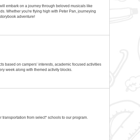
 will embark on a journey through beloved musicals like
ds. Whether you're flying high with Peter Pan, journeying
n storybook adventure!
ts based on campers’ interests, academic focused activities
ry week along with themed activity blocks.
 transportation from select* schools to our program.