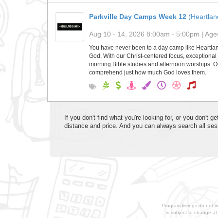
Parkville Day Camps Week 12
(Heartla
Aug 10 - 14, 2026 8:00am - 5:00pm | Ages
You have never been to a day camp like Heartla
God. With our Christ-centered focus, exceptional 
morning Bible studies and afternoon worships. Ou
comprehend just how much God loves them.
If you don't find what you're looking for, or you don't
distance and price. And you can always search all ses
Program listings do not i
is subject to change a