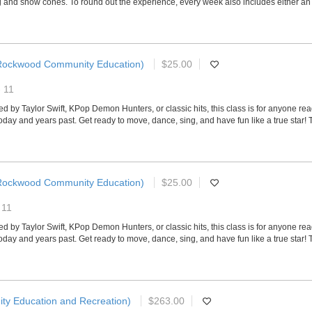
and snow cones. To round out the experience, every week also includes either an exci
Rockwood Community Education)
$25.00
- 11
ired by Taylor Swift, KPop Demon Hunters, or classic hits, this class is for anyone r
today and years past. Get ready to move, dance, sing, and have fun like a true star!
Rockwood Community Education)
$25.00
 11
ired by Taylor Swift, KPop Demon Hunters, or classic hits, this class is for anyone r
today and years past. Get ready to move, dance, sing, and have fun like a true star!
ty Education and Recreation)
$263.00