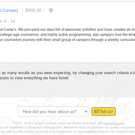
nd Camps)
$305.00
: 5 - 14
nd Camp’s. We jam-pack our days full of awesome activities and have created an e
college-age counselors, and highly active programming, day campers love the time t
r counselors journey with their small group of campers through a weekly curriculu
 get as many results as you were expecting, try changing your search criteria a
sions to view everything we have listed.
Tell us!
© 2015 - 2026 | To find out more about our mission and work, visit
blueprint4.com
ndicate availability or Blueprint4 endorsement. Blueprint4 does not evaluate the quality of opportuni
t any time and Blueprint4 cannot be held responsible for discrepancies between the database a