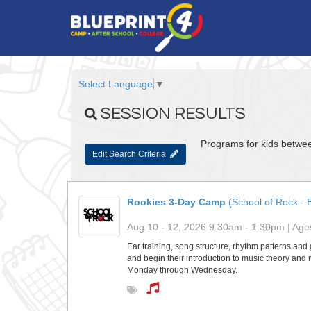
Select Language
▼
SESSION RESULTS
Programs for kids betwee
Edit Search Criteria
Rookies 3-Day Camp
(School of Rock - B
Aug 10 - 12, 2026 9:30am - 1:30pm | Ages
Ear training, song structure, rhythm patterns and g
and begin their introduction to music theory and 
Monday through Wednesday.