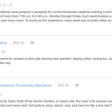
: 5 - 11
ditional camp program is designed for current elementary students entering 1st th
 hours from 7:00 a.m. to 6:00 p.m., Monday through Friday. Each week features a u
and snow cones. To round out the experience, every week also includes either an exci
tics)
$58.00
- 18
ment for campers to feel safe learning new activities, staying active, having fun, 
the day.
Rockwood Community Education)
$25.00
11
ired by Taylor Swift, KPop Demon Hunters, or classic hits, this class is for anyone r
today and years past. Get ready to move, dance, sing, and have fun like a true star!