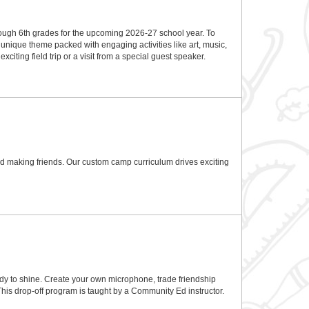
rough 6th grades for the upcoming 2026-27 school year. To
nique theme packed with engaging activities like art, music,
ting field trip or a visit from a special guest speaker.
and making friends. Our custom camp curriculum drives exciting
eady to shine. Create your own microphone, trade friendship
 This drop-off program is taught by a Community Ed instructor.