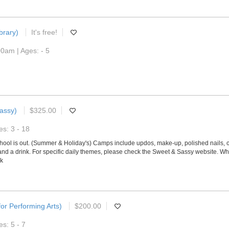
brary)
It's free!
0am | Ages: - 5
assy)
$325.00
s: 3 - 18
ol is out. (Summer & Holiday's) Camps include updos, make-up, polished nails, c
 and a drink. For specific daily themes, please check the Sweet & Sassy website. Wh
ek
or Performing Arts)
$200.00
s: 5 - 7