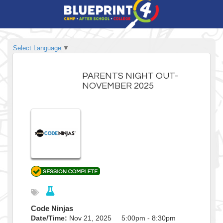
Select Language
▼
PARENTS NIGHT OUT-
NOVEMBER 2025
Code Ninjas
Date/Time:
Nov 21, 2025 5:00pm - 8:30pm