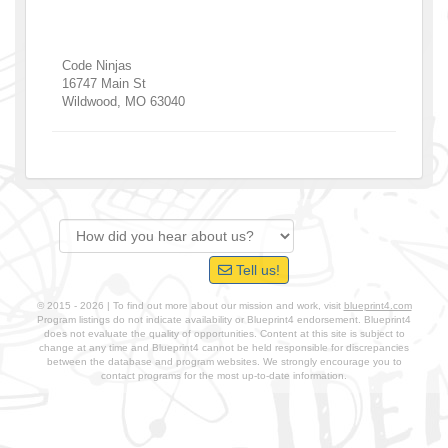
Code Ninjas
16747 Main St
Wildwood
,
MO
63040
Tell us!
© 2015 - 2026 | To find out more about our mission and work, visit
blueprint4.com
Program listings do not indicate availability or Blueprint4 endorsement. Blueprint4
does not evaluate the quality of opportunities. Content at this site is subject to
change at any time and Blueprint4 cannot be held responsible for discrepancies
between the database and program websites. We strongly encourage you to
contact programs for the most up-to-date information.