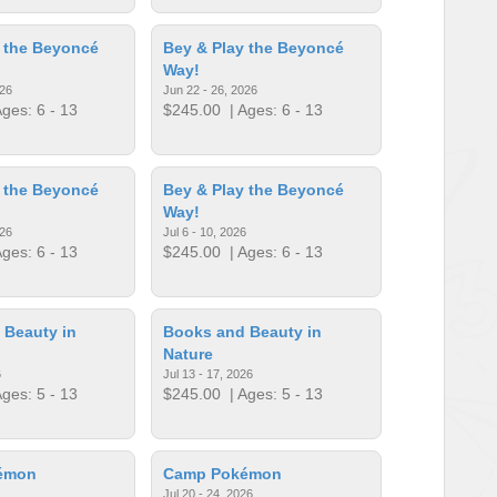
 the Beyoncé
Bey & Play the Beyoncé
Way!
026
Jun 22 - 26, 2026
ges: 6 - 13
$245.00
| Ages: 6 - 13
 the Beyoncé
Bey & Play the Beyoncé
Way!
026
Jul 6 - 10, 2026
ges: 6 - 13
$245.00
| Ages: 6 - 13
 Beauty in
Books and Beauty in
Nature
6
Jul 13 - 17, 2026
ges: 5 - 13
$245.00
| Ages: 5 - 13
émon
Camp Pokémon
Jul 20 - 24, 2026