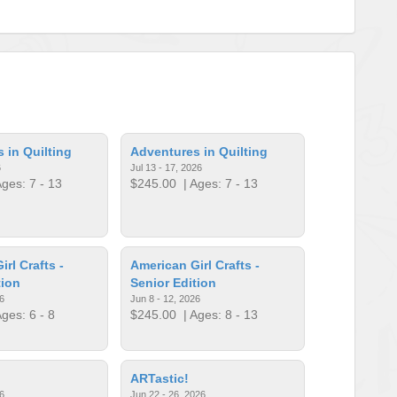
 in Quilting
Adventures in Quilting
6
Jul 13 - 17, 2026
ges: 7 - 13
$245.00
| Ages: 7 - 13
rl Crafts -
American Girl Crafts -
tion
Senior Edition
6
Jun 8 - 12, 2026
ges: 6 - 8
$245.00
| Ages: 8 - 13
ARTastic!
6
Jun 22 - 26, 2026