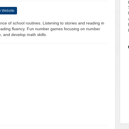
 Website
nce of school routines. Listening to stories and reading in
reading fluency. Fun number games focusing on number
e, and develop math skills.