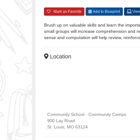
Mark as Favorite
Add to Blueprint
View
Brush up on valuable skills and learn the importa
small groups will increase comprehension and 
sense and computation will help review, reinforc
Location
Community School - Community Camps
900 Lay Road
St. Louis
,
MO
63124