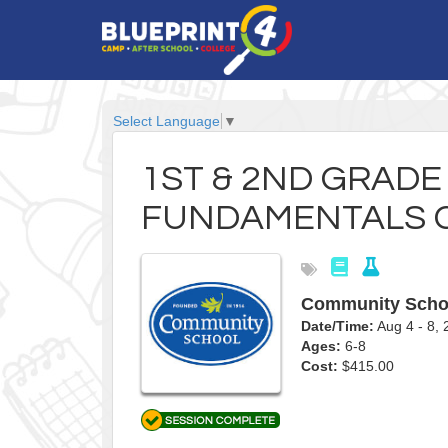
Select Language
▼
1ST & 2ND GRAD
FUNDAMENTALS 
Community Scho
Date/Time:
Aug 4 - 8
Ages:
6-8
Cost:
$415.00