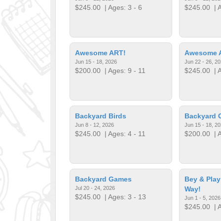
$245.00
| Ages: 3 - 6
$245.00
| A
Awesome ART!
Awesome 
Jun 15 - 18, 2026
Jun 22 - 26, 2
$200.00
| Ages: 9 - 11
$245.00
| A
Backyard Birds
Backyard 
Jun 8 - 12, 2026
Jun 15 - 18, 2
$245.00
| Ages: 4 - 11
$200.00
| A
Backyard Games
Bey & Play
Jul 20 - 24, 2026
Way!
$245.00
| Ages: 3 - 13
Jun 1 - 5, 2026
$245.00
| A