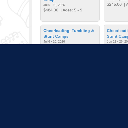
$245.00
| A
Jul 6 - 10, 2026
$484.00
| Ages: 5 - 9
Cheerleading, Tumbling &
Cheerleadi
Stunt Camps
Stunt Cam
Jul 6 - 10, 2026
Jun 22 - 26, 2
$245.00
| Ages: 3 - 10
$245.00
| A
Chess is Fun for Everyone
Chess is F
Jun 1 - 5, 2026
Jun 8 - 12, 202
$245.00
| Ages: 5 - 13
$245.00
| A
Pull down 