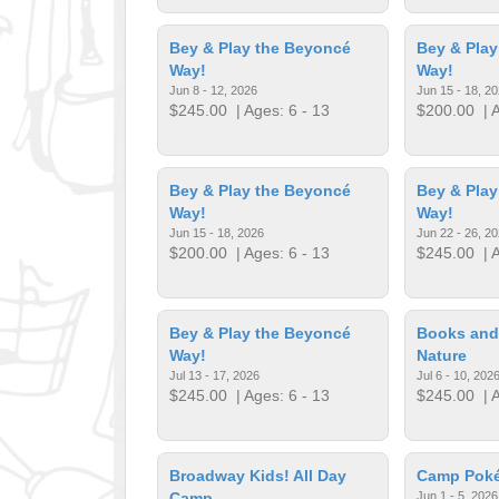
Bey & Play the Beyoncé
Bey & Play
Way!
Way!
Jun 8 - 12, 2026
Jun 15 - 18, 2
$245.00
| Ages: 6 - 13
$200.00
| A
Bey & Play the Beyoncé
Bey & Play
Way!
Way!
Jun 15 - 18, 2026
Jun 22 - 26, 2
$200.00
| Ages: 6 - 13
$245.00
| A
Bey & Play the Beyoncé
Books and
Way!
Nature
Jul 13 - 17, 2026
Jul 6 - 10, 202
$245.00
| Ages: 6 - 13
$245.00
| A
Broadway Kids! All Day
Camp Pok
Camp
Jun 1 - 5, 2026