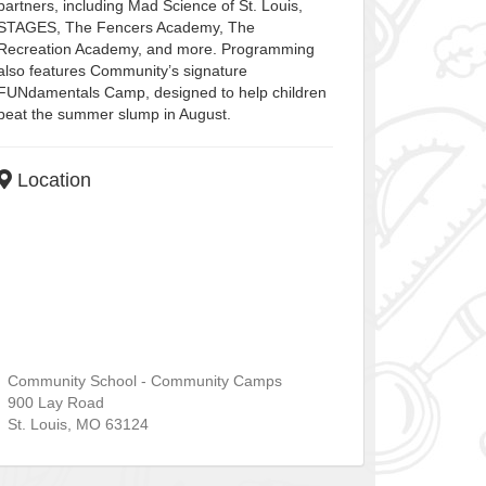
partners, including Mad Science of St. Louis,
STAGES, The Fencers Academy, The
Recreation Academy, and more. Programming
also features Community’s signature
FUNdamentals Camp, designed to help children
beat the summer slump in August.
Location
Community School - Community Camps
900 Lay Road
St. Louis
,
MO
63124