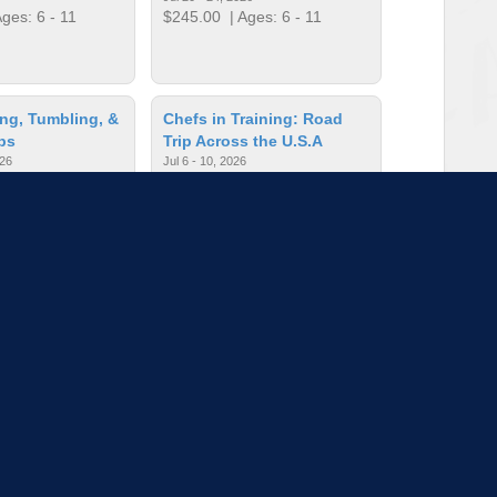
ges: 6 - 11
$245.00
| Ages: 6 - 11
ng, Tumbling, &
Chefs in Training: Road
ps
Trip Across the U.S.A
026
Jul 6 - 10, 2026
ges: 3 - 11
$245.00
| Ages: 7 - 13
un for Everyone
Chess is Fun for Everyone
6
Jun 15 - 18, 2026
ges: 5 - 13
$200.00
| Ages: 5 - 13
to load more sessions
Tell us!