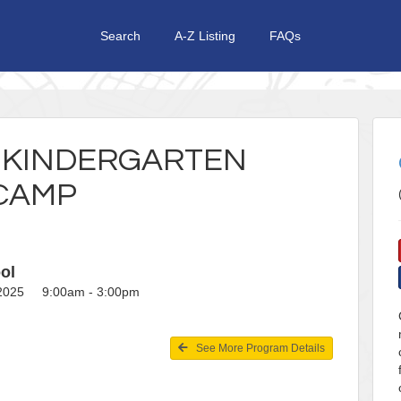
Search
A-Z Listing
FAQs
E KINDERGARTEN
CAMP
ol
, 2025 9:00am - 3:00pm
See More Program Details