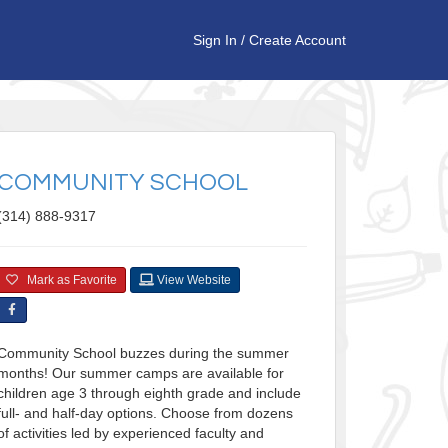
Sign In
/
Create Account
COMMUNITY SCHOOL
(314) 888-9317
Mark as Favorite
View Website
Community School buzzes during the summer
months! Our summer camps are available for
children age 3 through eighth grade and include
full- and half-day options. Choose from dozens
of activities led by experienced faculty and