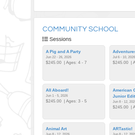
COMMUNITY SCHOOL
Sessions
A Pig and A Party
Adventures
Jun 22 - 26, 2026
Jul 6 - 10, 202
$245.00
| Ages: 4 - 7
$245.00
| A
All Aboard!
American Gi
Jun 1 - 5, 2026
Junior Edi
$245.00
| Ages: 3 - 5
Jun 8 - 12, 202
$245.00
| A
Animal Art
ARTastic!
Jun 8 - 12, 2026
Jun 8 - 12, 202