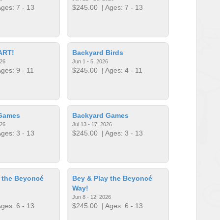
ges: 7 - 13
$245.00
| Ages: 7 - 13
ART!
Backyard Birds
026
Jun 1 - 5, 2026
ges: 9 - 11
$245.00
| Ages: 4 - 11
Games
Backyard Games
026
Jul 13 - 17, 2026
ges: 3 - 13
$245.00
| Ages: 3 - 13
 the Beyoncé
Bey & Play the Beyoncé
Way!
Jun 8 - 12, 2026
ges: 6 - 13
$245.00
| Ages: 6 - 13